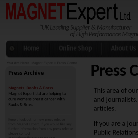
“UK Leading Supplier & Manufacturer
Magnet Expert Ltd 
of High Performance Magn
Home
Online Shop
About Us
You Are Here:
Magnet Expert
> Press Centre
Press 
Press Archive
Magnets, Boobs & Brass
This area of our
Magnet Expert Ltd are helping to
and journalists.
cure womens breast cancer with
Boobs & Brass
articles.
Keep a look out for new press release
If you are a jo
from Magnet Expert. If you would like any
further information from any press release
Public Relation
please contact