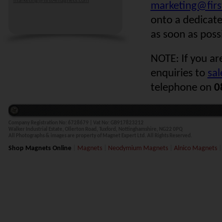
marketing@first4magnets.com
marketing@fir
onto a dedicat
as soon as poss
NOTE: If you ar
enquiries to
sa
telephone on
0
Company Registration No:
6728679 |
Vat No:
GB917823212
Walker Industrial Estate, Ollerton Road, Tuxford, Nottinghamshire, NG22 0PQ
All Photographs & images are property of Magnet Expert Ltd. All Rights Reserved.
Shop Magnets Online
|
Magnets
|
Neodymium Magnets
|
Alnico Magnets
|